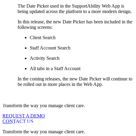
The Date Picker used in the SupportAbility Web App is
being updated across the platform to a more modern design.
In this release, the new Date Picker has been included in the
following screens:
Client Search
Staff Account Search
Activity Search
All tabs in a Staff Account
In the coming releases, the new Date Picker will continue to
be rolled out in more places in the Web App.
Transform the way you manage client care.
REQUEST A DEMO
CONTACT US
Transform the way you manage client care.