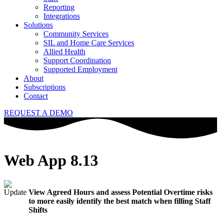
Reporting
Integrations
Solutions
Community Services
SIL and Home Care Services
Allied Health
Support Coordination
Supported Employment
About
Subscriptions
Contact
REQUEST A DEMO
Web App 8.13
View Agreed Hours and assess Potential Overtime risks
to more easily identify the best match when filling Staff
Shifts