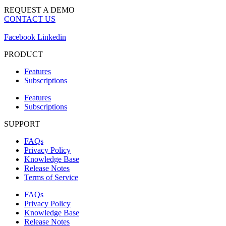
REQUEST A DEMO
CONTACT US
Facebook
Linkedin
PRODUCT
Features
Subscriptions
Features
Subscriptions
SUPPORT
FAQs
Privacy Policy
Knowledge Base
Release Notes
Terms of Service
FAQs
Privacy Policy
Knowledge Base
Release Notes