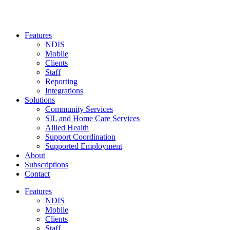
Skip
to
content
Features
NDIS
Mobile
Clients
Staff
Reporting
Integrations
Solutions
Community Services
SIL and Home Care Services
Allied Health
Support Coordination
Supported Employment
About
Subscriptions
Contact
Features
NDIS
Mobile
Clients
Staff