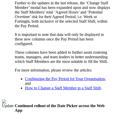
Further to the updates in the last release, the ‘Change Staff
Member’ modal has been expanded upon and now displays
the Staff Members’ total ‘Agreed Hours’ and ‘Potential
Overtime’ risk for their Agreed Period, i.e. Week or
Fortnight, both inclusive of the selected Staff Shift, within
the Pay Period.
It is important to note that data will only be displayed in
these new columns once the Pay Period has been
configured.
These columns have been added to further assist rostering
teams, managers, and team leaders in better understanding
which Staff Members are the most suitable to fill the Shift.
For more information, please review the articles:
Configuring the Pay Period for Your Organisation
,
and
How to Change a Staff Member in a Staff Shift
.
Continued rollout of the Date Picker across the Web
App