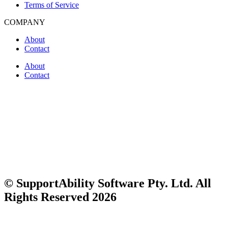
Terms of Service
COMPANY
About
Contact
About
Contact
© SupportAbility Software Pty. Ltd. All
Rights Reserved 2026